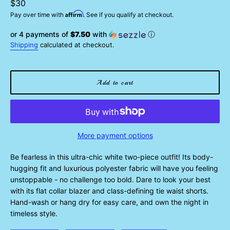
Regular
$30
Affirm
price
Pay over time with
. See if you qualify at checkout.
or 4 payments of
$7.50
with
ⓘ
Shipping
calculated at checkout.
Add to cart
More payment options
Be fearless in this ultra-chic white two-piece outfit! Its body-
hugging fit and luxurious polyester fabric will have you feeling
unstoppable - no challenge too bold. Dare to look your best
with its flat collar blazer and class-defining tie waist shorts.
Hand-wash or hang dry for easy care, and own the night in
timeless style.