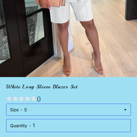
White Long Sleeve Blazer Set
()
Size
Quantity