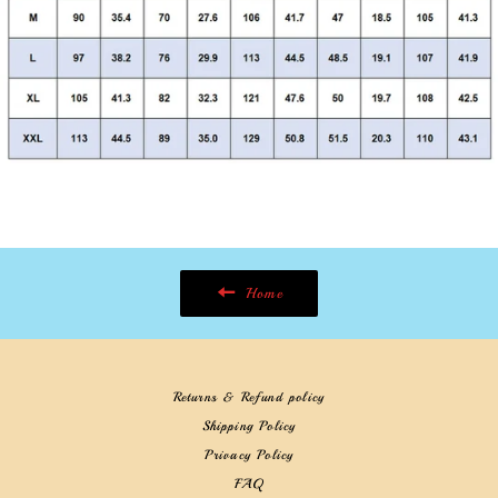
Home
Returns & Refund policy
Shipping Policy
Privacy Policy
FAQ