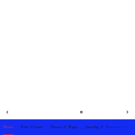
Home
Kids Corner
Purses & Bags
Jewelry & Accessories