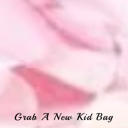
Grab A New Kid Bag
Looking For These?
Find Your Fetish
Don't Forget
Shop All Women's