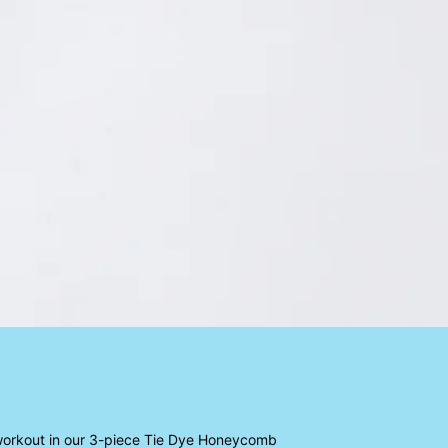
 workout in our 3-piece Tie Dye Honeycomb