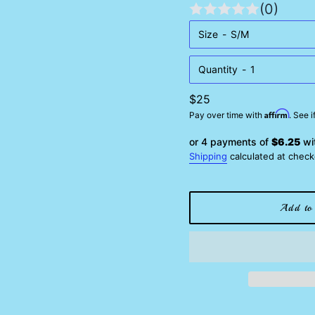
(0)
Size
Quantity
Regular
$25
Affirm
price
Pay over time with
. See 
or 4 payments of
$6.25
wi
Shipping
calculated at check
Add to 