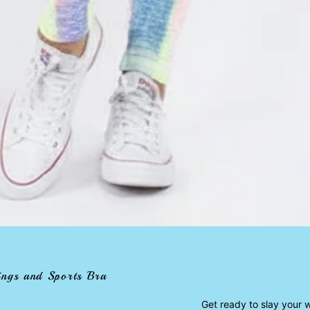
ings and Sports Bra
Get ready to slay your