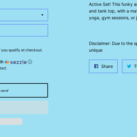
Active Set! This funky 
and tank top, with a mat
yoga, gym sessions, or j
Disclaimer: Due to the 
unique
if you qualify at checkout.
th
ⓘ
Share
Share
T
out.
on
Facebook
cart