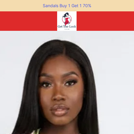
Sandals Buy 1 Get 1 70%