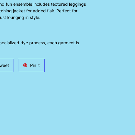
and fun ensemble includes textured leggings
ching jacket for added flair. Perfect for
ust lounging in style.
specialized dye process, each garment is
Tweet
Pin
weet
Pin it
on
on
Twitter
Pinterest