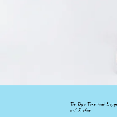
Tie Dye Textured Legg
w/ Jacket