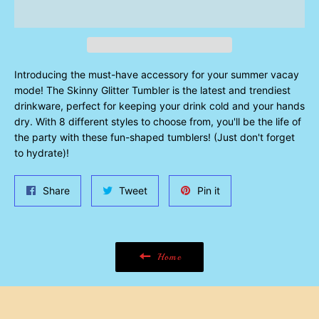
Introducing the must-have accessory for your summer vacay
mode! The Skinny Glitter Tumbler is the latest and trendiest
drinkware, perfect for keeping your drink cold and your hands
dry. With 8 different styles to choose from, you'll be the life of
the party with these fun-shaped tumblers! (Just don't forget
to hydrate)!
Share
Tweet
Pin
Share
Tweet
Pin it
on
on
on
Facebook
Twitter
Pinterest
Home