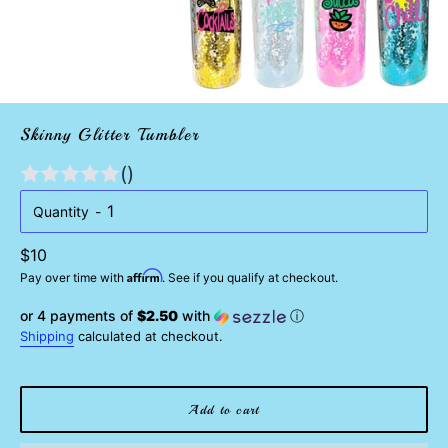
Skinny Glitter Tumbler
()
Quantity
Regular
$10
Affirm
price
Pay over time with
. See if you qualify at checkout.
or 4 payments of
$2.50
with
ⓘ
Shipping
calculated at checkout.
Add to cart