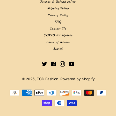
Returns & Refund policy
Shipping Policy
Privacy Policy
FAQ
Contact Us
COVID-19 Update
Terms of Service
Search
Twitter
Facebook
Instagram
YouTube
© 2026,
TCD Fashion
.
Powered by Shopify
Payment
methods