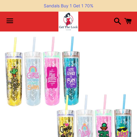
Sandals Buy 1 Get 1 70%
Search
C
Menu