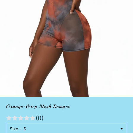
Orange-Grey Mesh Romper
(0)
Size