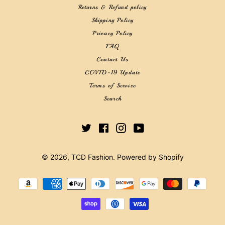
Returns & Refund policy
Shipping Policy
Privacy Policy
FAQ
Contact Us
COVID-19 Update
Terms of Service
Search
Twitter
Facebook
Instagram
YouTube
© 2026,
TCD Fashion
.
Powered by Shopify
Payment
methods