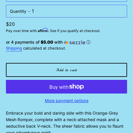
Quantity
Regular
$20
Affirm
price
Pay over time with
. See if you qualify at checkout.
or 4 payments of
$5.00
with
ⓘ
Shipping
calculated at checkout.
Add to cart
More payment options
Embrace your bold and daring side with this Orange-Grey
Mesh Romper, complete with a neck-attached mask and a
seductive back V-neck. The sheer fabric allows you to flaunt
your adventurous spirit.