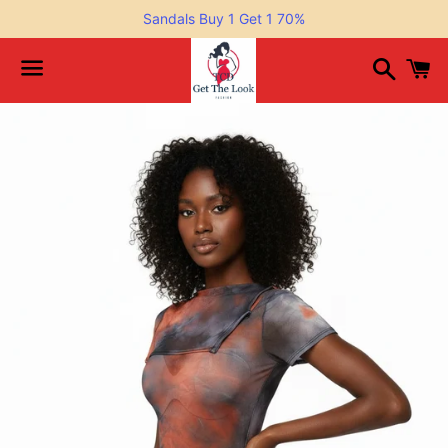
Sandals Buy 1 Get 1 70%
Search
C
Menu