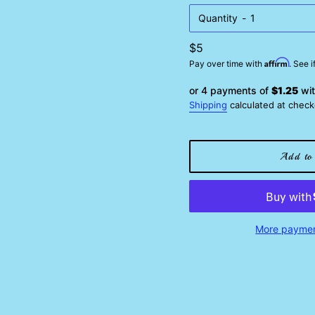
Quantity
Regular
$5
Affirm
price
Pay over time with
. See 
or 4 payments of
$1.25
wi
Shipping
calculated at check
Add to 
More paymen