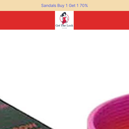
Sandals Buy 1 Get 1 70%