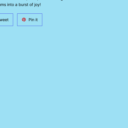
ms into a burst of joy!
Tweet
Pin
weet
Pin it
on
on
Twitter
Pinterest