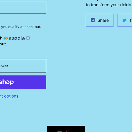
to transform your doldru
Share
Share
T
on
if you qualify at checkout.
Facebook
th
ⓘ
out.
cart
t options