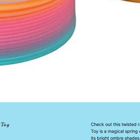
 Toy
Check out this twisted 
Toy is a magical spring 
its bright ombre shades.