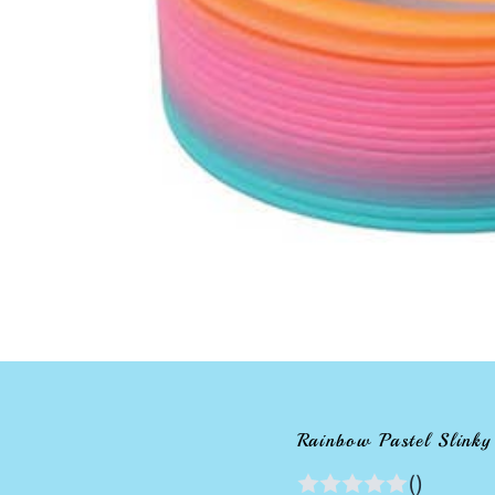
Rainbow Pastel Slinky
()