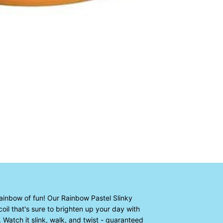
rainbow of fun! Our Rainbow Pastel Slinky
coil that's sure to brighten up your day with
 Watch it slink, walk, and twist - guaranteed