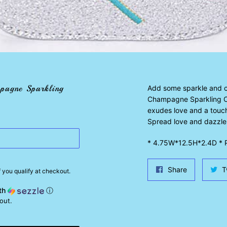
pagne Sparkling
Add some sparkle and ch
Champagne Sparkling Cr
exudes love and a touch
Spread love and dazzle
* 4.75W*12.5H*2.4D * P
Share
Share
T
if you qualify at checkout.
on
th
ⓘ
Facebook
out.