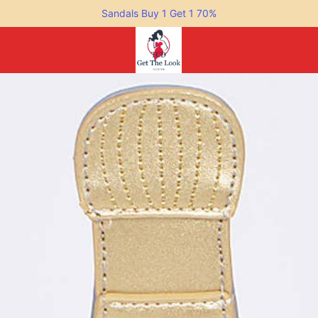
Sandals Buy 1 Get 1 70%