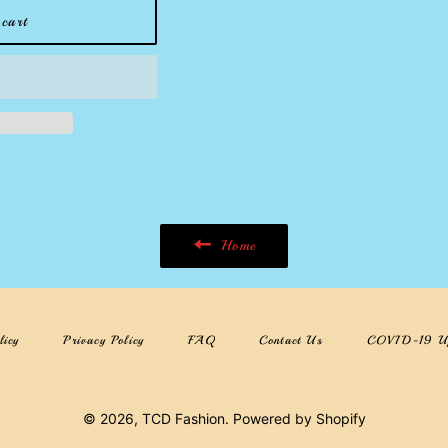
cart
Home
licy
Privacy Policy
FAQ
Contact Us
COVID-19 U
© 2026,
TCD Fashion
.
Powered by Shopify