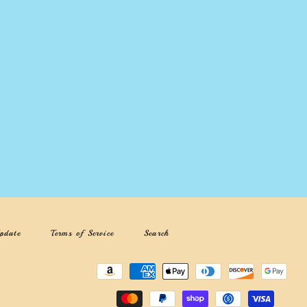
pdate
Terms of Service
Search
Payment
methods