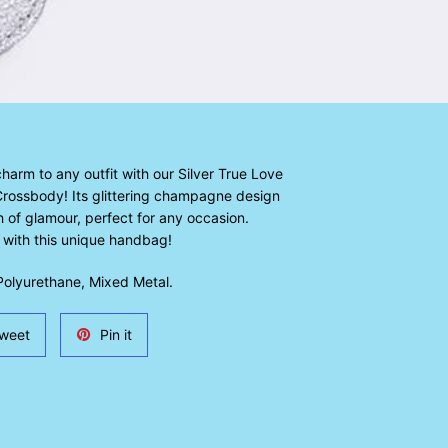
arm to any outfit with our Silver True Love
ossbody! Its glittering champagne design
 of glamour, perfect for any occasion.
 with this unique handbag!
olyurethane, Mixed Metal.
Tweet
Pin
weet
Pin it
on
on
Twitter
Pinterest