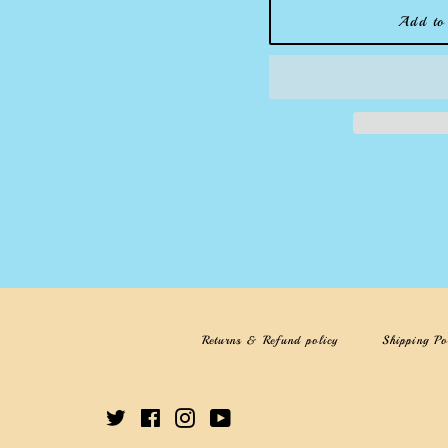
Add to 
Returns & Refund policy
Shipping Po
Twitter
Facebook
Instagram
YouTube