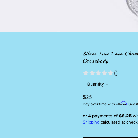
Silver True Love Cham
Crossbody
()
Quantity
Regular
$25
Affirm
price
Pay over time with
. See 
or 4 payments of
$6.25
wi
Shipping
calculated at check