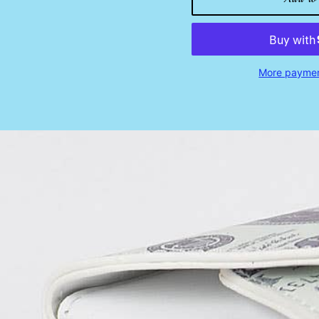
More paymen