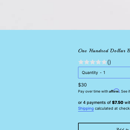
One Hundred Dollar B
()
Quantity
Regular
$30
Affirm
price
Pay over time with
. See 
or 4 payments of
$7.50
wi
Shipping
calculated at check
Add to 