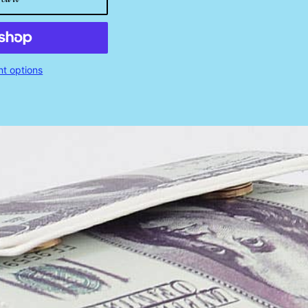
t options