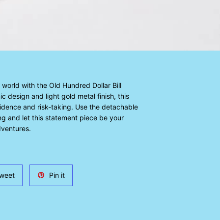
world with the Old Hundred Dollar Bill
c design and light gold metal finish, this
idence and risk-taking. Use the detachable
ling and let this statement piece be your
ventures.
Tweet
Pin
weet
Pin it
on
on
Twitter
Pinterest