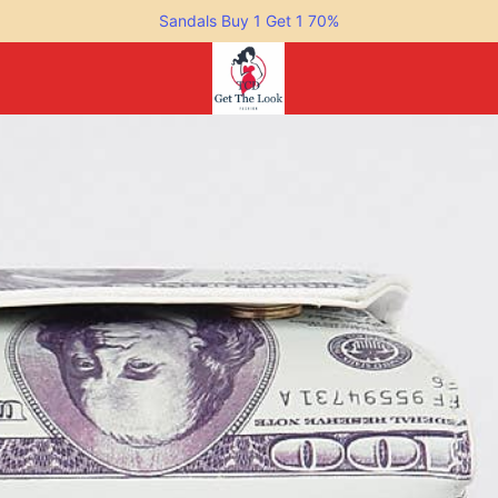
Sandals Buy 1 Get 1 70%