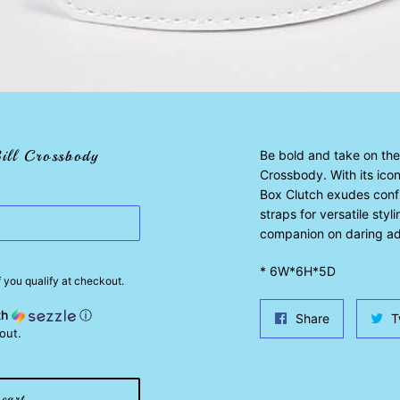
ill Crossbody
Be bold and take on the 
Crossbody. With its iconi
Box Clutch exudes conf
straps for versatile sty
companion on daring ad
* 6W*6H*5D
if you qualify at checkout.
th
ⓘ
Share
Share
T
out.
on
Facebook
cart