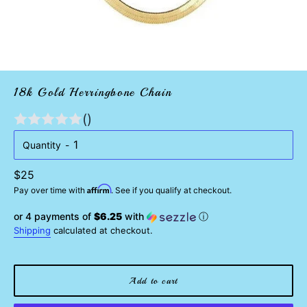
18k Gold Herringbone Chain
()
Quantity
Regular
$25
Affirm
price
Pay over time with
. See if you qualify at checkout.
or 4 payments of
$6.25
with
ⓘ
Shipping
calculated at checkout.
Add to cart