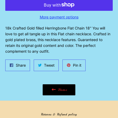
More payment options
18k Crafted Gold filled Herringbone Flat Chain 18'' You will
love to get all tangle up in this Flat chain necklace. Crafted in
gold plated brass, this necklace features. Guaranteed to
retain its original gold content and color. The perfect
complement to any outfit.
Share
Tweet
Pin
Share
Tweet
Pin it
on
on
on
Facebook
Twitter
Pinterest
Home
Returns & Refund policy