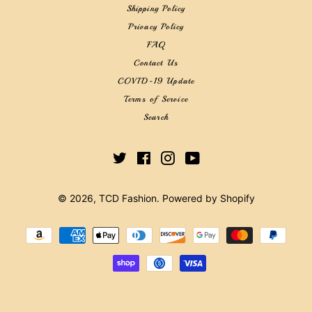
Shipping Policy
Privacy Policy
FAQ
Contact Us
COVID-19 Update
Terms of Service
Search
Twitter
Facebook
Instagram
YouTube
© 2026,
TCD Fashion
.
Powered by Shopify
Payment
methods