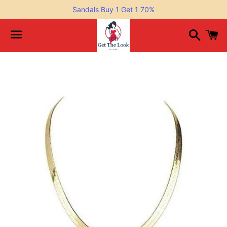
Sandals Buy 1 Get 1 70%
Search
C
Menu