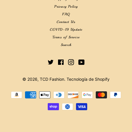
Privacy Policy
FAQ
Contact Us
COVID-19 Update
Terms of Service
Search
Twitter
Facebook
Instagram
YouTube
© 2026,
TCD Fashion
.
Tecnología de Shopify
Métodos
de
pago