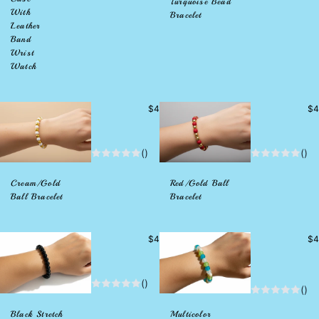
Turquoise Bead
With
Bracelet
Leather
Band
Wrist
Watch
Precio
Pr
$4
$4
habitual
hab
()
()
Cream/Gold
Red/Gold Ball
Ball Bracelet
Bracelet
Precio
Pr
$4
$4
habitual
hab
()
()
Black Stretch
Multicolor