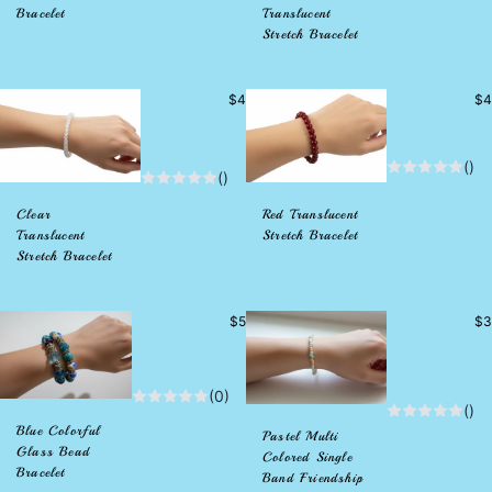
Bracelet
Translucent
Stretch Bracelet
Precio
Pr
$4
$4
habitual
hab
()
()
Clear
Red Translucent
Translucent
Stretch Bracelet
Stretch Bracelet
Precio
Pr
$5
$3
habitual
hab
(0)
()
Blue Colorful
Pastel Multi
Glass Bead
Colored Single
Bracelet
Band Friendship