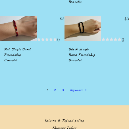
Bracelet
Precio
Pr
$3
$3
habitual
hab
()
()
Red Single Band
Black Single
Friendship
Band Friendship
Bracelet
Bracelet
1
2
3
Siguiente »
Returns & Refund policy
Shipping Policy