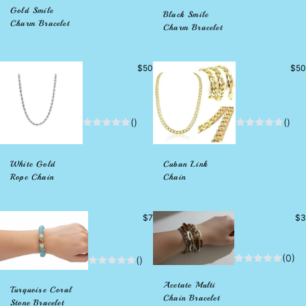
Gold Smile
Black Smile
Charm Bracelet
Charm Bracelet
Precio
Prec
$50
$50
habitual
habi
()
()
White Gold
Cuban Link
Rope Chain
Chain
Precio
Pr
$7
$3
habitual
hab
(0)
()
Acetate Multi
Turquoise Coral
Chain Bracelet
Stone Bracelet