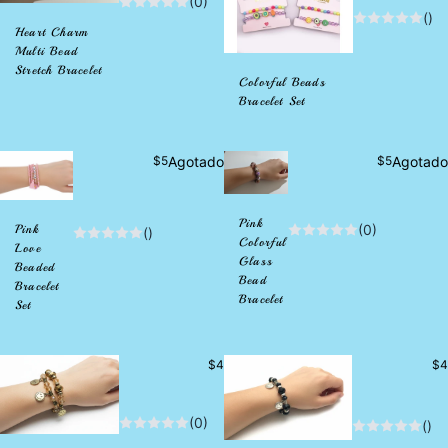
(0)
()
Heart Charm
Multi Bead
Stretch Bracelet
Colorful Beads
Bracelet Set
Precio
Precio
$5
Agotado
$5
Agotado
habitual
habitual
Pink
(0)
Pink
()
Colorful
Love
Glass
Beaded
Bead
Bracelet
Bracelet
Set
Precio
Pr
$4
$4
habitual
hab
(0)
()