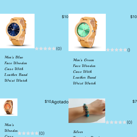
Precio
Pre
$10
$10
habitual
habi
(0)
()
Men's Blue
Men's Green
Face Wooden
Face Wooden
Case With
Case With
Leather Band
Leather Band
Wrist Watch
Wrist Watch
Precio
Pr
$10
Agotado
$7
habitual
ha
(0)
Men's
Wooden
Silver
(0)
Case